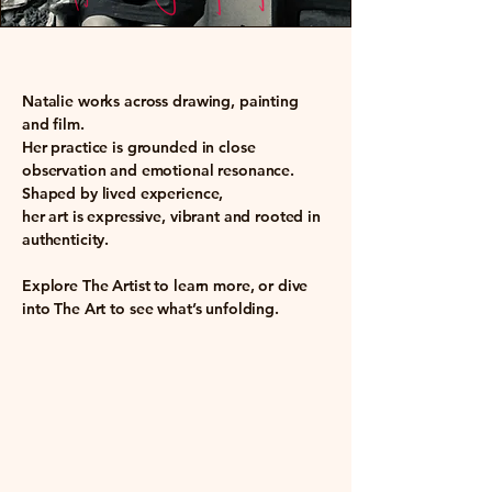
​Natalie works across drawing, painting
and film.
Her practice is grounded in close
observation and emotional resonance.
Shaped by lived experience,
her art is expressive, vibrant and rooted in
authenticity.
Explore
The Artist
to learn more, or dive
into
The Art
to see what’s unfolding.