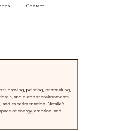
hops
Contact
cross drawing, painting, printmaking,
, florals, and outdoor environments
and experimentation. Natalie’s
a space of energy, emotion, and