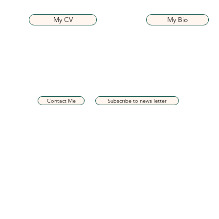
My CV
My Bio
Contact Me
Subscribe to news letter