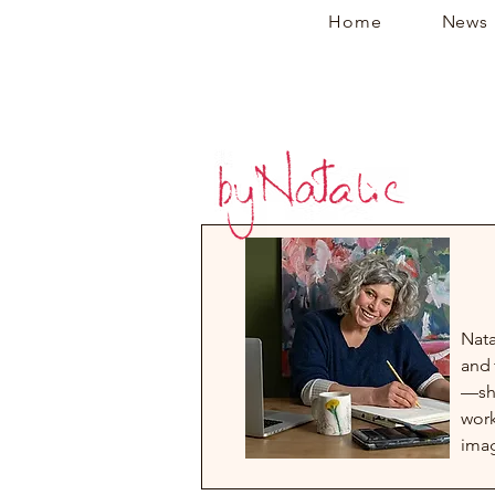
Home
News
Nata
and 
—sha
work
imag