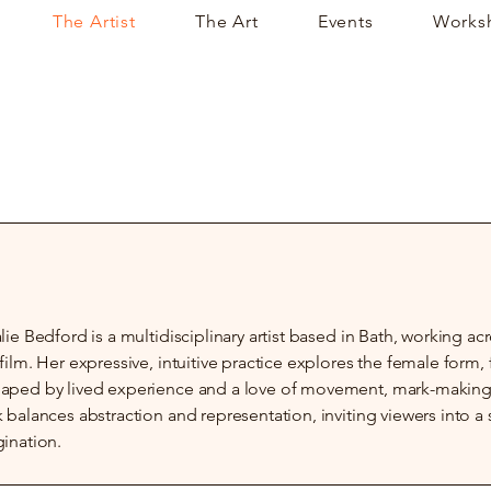
The Artist
The Art
Events
Works
lie Bedford is a multidisciplinary artist based in Bath, working a
film. Her expressive, intuitive practice explores the female form
ped by lived experience and a love of movement, mark-making, 
 balances abstraction and representation, inviting viewers into 
ination.