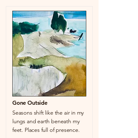
Gone Outside
Seasons shift like the air in my
lungs and earth beneath my
feet. Places full of presence.