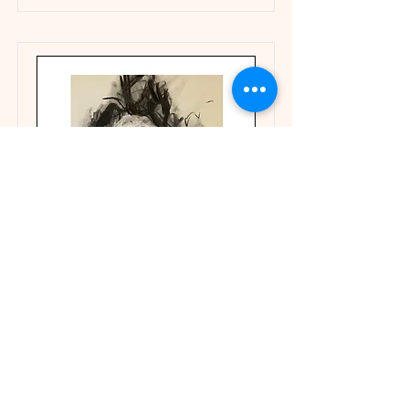
Portraits
Portraiture explores identity,
emotion, and perception—