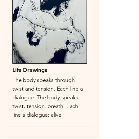
Life Drawings
The body speaks through
twist and tension. Each line a
dialogue. The body speaks—
twist, tension, breath. Each
line a dialogue: alive