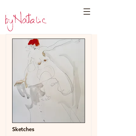
Sketches