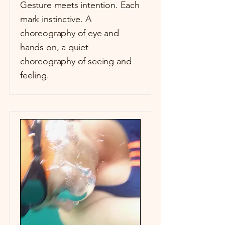
Gesture meets intention. Each
mark instinctive. A
choreography of eye and
hands on, a quiet
choreography of seeing and
feeling.