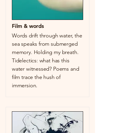
Film & words
Words drift through water, the
sea speaks from submerged
memory. Holding my breath.
Tidelectics: what has this
water witnessed? Poems and
film trace the hush of
immersion.