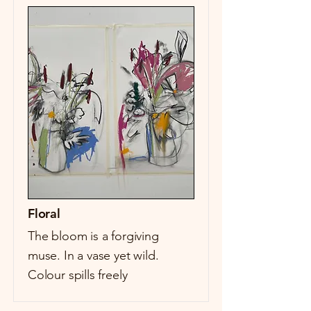
Floral
The bloom is a forgiving
muse. In a vase yet wild.
Colour spills freely