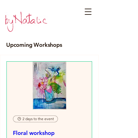
Upcoming Workshops
2 days to the event
Floral workshop