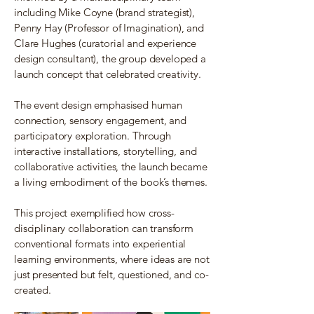
including Mike Coyne (brand strategist),
Penny Hay (Professor of Imagination), and
Clare Hughes (curatorial and experience
design consultant), the group developed a
launch concept that celebrated creativity.
The event design emphasised human
connection, sensory engagement, and
participatory exploration. Through
interactive installations, storytelling, and
collaborative activities, the launch became
a living embodiment of the book’s themes.
This project exemplified how cross-
disciplinary collaboration can transform
conventional formats into experiential
learning environments, where ideas are not
just presented but felt, questioned, and co-
created.