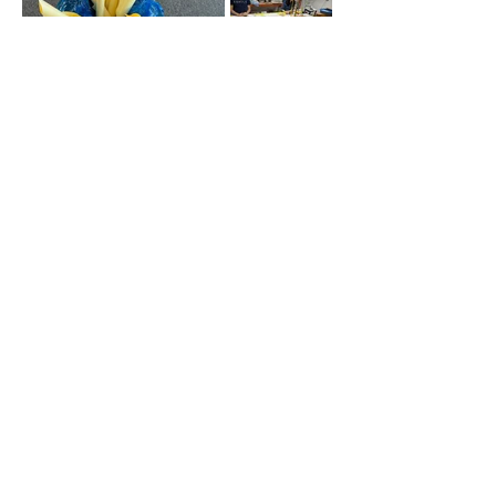
Contact Me