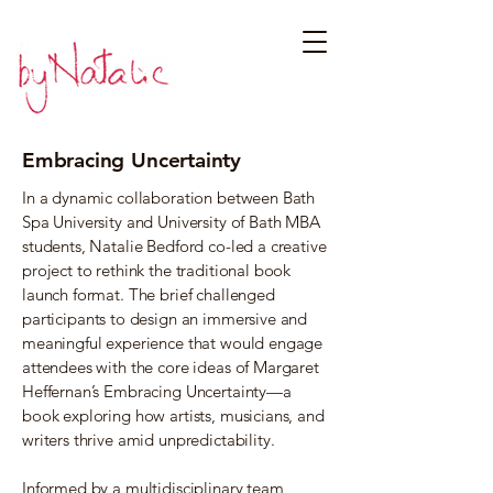
Embracing Uncertainty
In a dynamic collaboration between Bath
Spa University and University of Bath MBA
students, Natalie Bedford co-led a creative
project to rethink the traditional book
launch format. The brief challenged
participants to design an immersive and
meaningful experience that would engage
attendees with the core ideas of Margaret
Heffernan’s Embracing Uncertainty—a
book exploring how artists, musicians, and
writers thrive amid unpredictability.
Informed by a multidisciplinary team