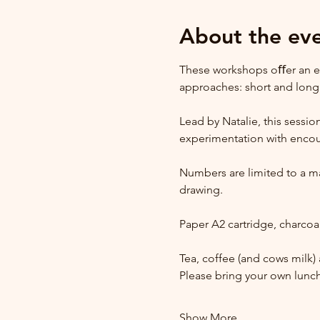
About the ev
These workshops oﬀer an ex
approaches: short and lon
Lead by Natalie, this sessio
experimentation with encour
Numbers are limited to a max
drawing.
Paper A2 cartridge, charcoal
Tea, coffee (and cows milk) 
Please bring your own lunch
Show More