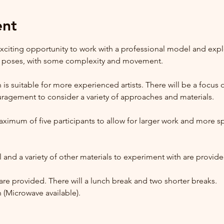
ent
citing opportunity to work with a professional model and expl
g poses, with some complexity and movement.
n is suitable for more experienced artists. There will be a focus
agement to consider a variety of approaches and materials. 
imum of five participants to allow for larger work and more spa
 and a variety of other materials to experiment with are provide
are provided. There will a lunch break and two shorter breaks.  
 (Microwave available).