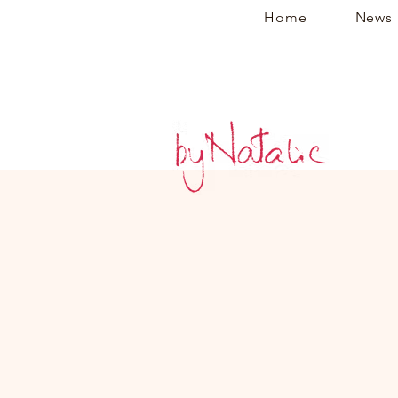
Home
News