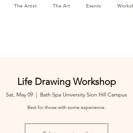
The Artist
The Art
Events
Works
Life Drawing Workshop
Sat, May 09
  |  
Bath Spa University Sion Hill Campus
Best for those with some experience.