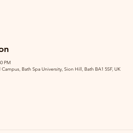
on
30 PM
l Campus, Bath Spa University, Sion Hill, Bath BA1 5SF, UK